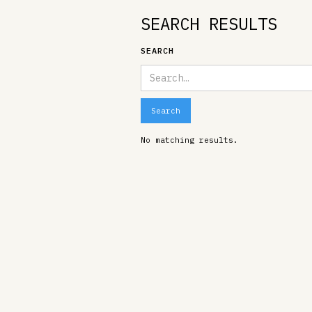
SEARCH RESULTS
SEARCH
No matching results.